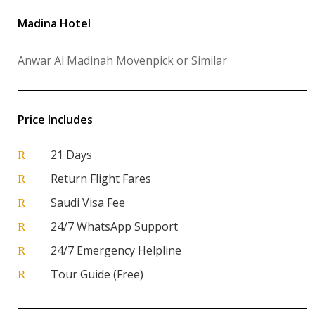
Madina Hotel
Anwar Al Madinah Movenpick or Similar
Price Includes
21 Days
R
Return Flight Fares
R
Saudi Visa Fee
R
24/7 WhatsApp Support
R
24/7 Emergency Helpline
R
Tour Guide (Free)
R