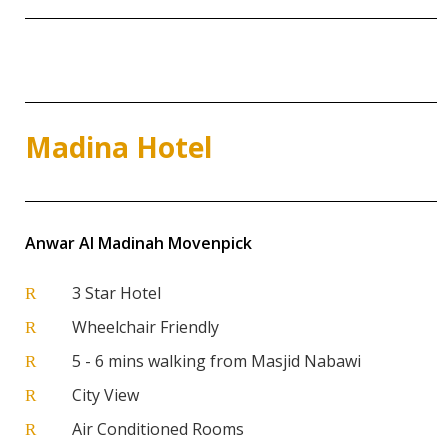
Madina Hotel
Anwar Al Madinah Movenpick
3 Star Hotel
R
Wheelchair Friendly
R
5 - 6 mins walking from Masjid Nabawi
R
City View
R
Air Conditioned Rooms
R