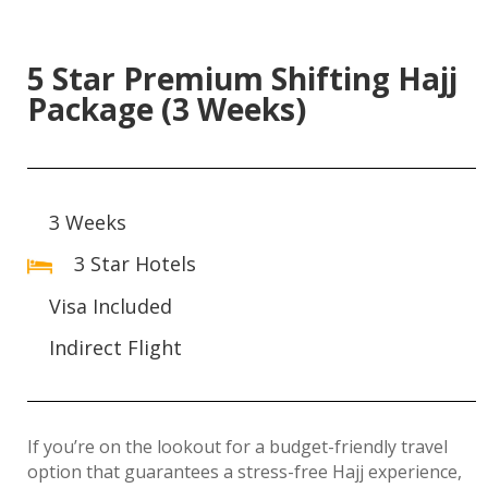
5 Star Premium Shifting Hajj
Package (3 Weeks)
3 Weeks
3 Star Hotels
Visa Included
Indirect Flight
If you’re on the lookout for a budget-friendly travel
option that guarantees a stress-free Hajj experience,