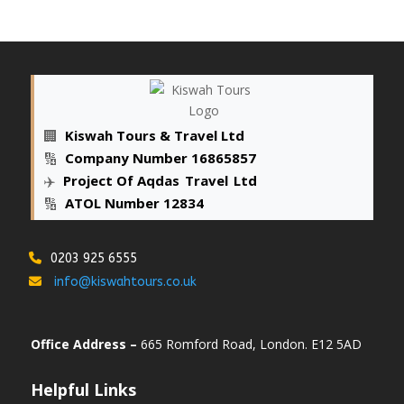
🏢
Kiswah Tours & Travel Ltd
🔢
Company Number 16865857
✈️
Project Of Aqdas
_
Travel
_
Ltd
🔢
ATOL Number 12834
0203 925 6555
info@kiswahtours.co.uk
Office Address –
665 Romford Road, London. E12 5AD
Helpful Links