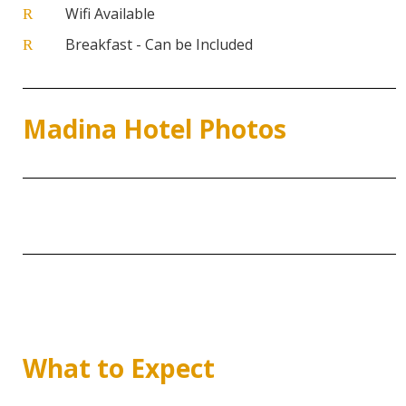
Wifi Available
R
Breakfast - Can be Included
R
Madina Hotel Photos
What to Expect