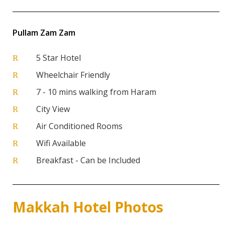
Pullam Zam Zam
5 Star Hotel
R
Wheelchair Friendly
R
7 - 10 mins walking from Haram
R
City View
R
Air Conditioned Rooms
R
Wifi Available
R
Breakfast - Can be Included
R
Makkah Hotel Photos