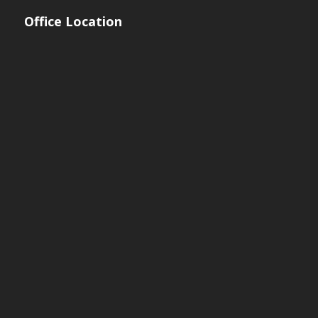
Office Location