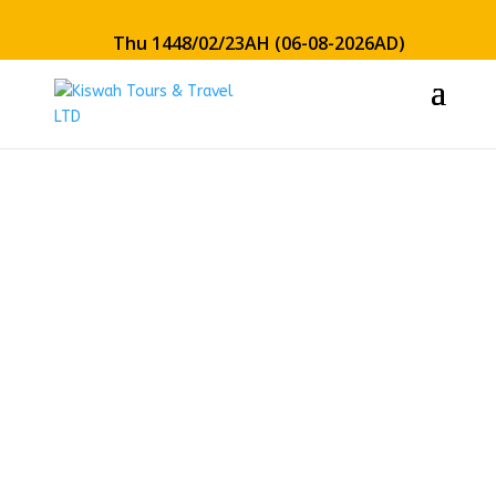
Thu 1448/02/23AH (06-08-2026AD)
21 Days
Economy
Hajj