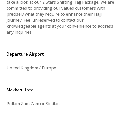
take a look at our 2 Stars Shifting Hajj Package. We are
committed to providing our valued customers with
precisely what they require to enhance their Hajj
journey. Feel unreserved to contact our
knowledgeable agents at your convenience to address
any inquiries.
Departure Airport
United Kingdom / Europe
Makkah Hotel
Pullam Zam Zam or Similar
.