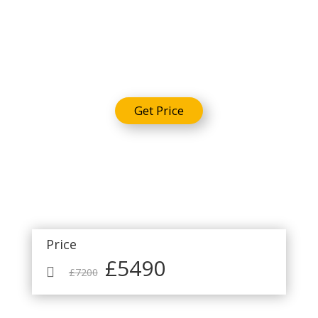
Package
Get Price
Price
£5490

£7200