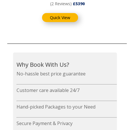
(2 Reviews)
£5390
Quick View
Why Book With Us?
No-hassle best price guarantee
Customer care available 24/7
Hand-picked Packages to your Need
Secure Payment & Privacy