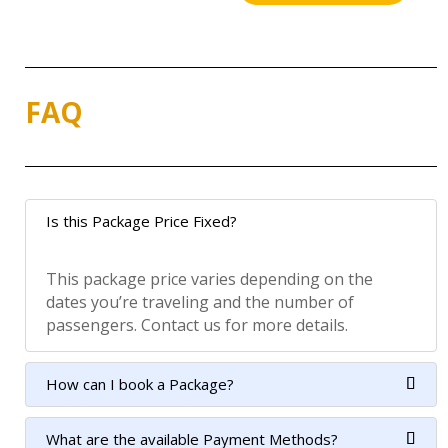
FAQ
Is this Package Price Fixed?
This package price varies depending on the
dates you’re traveling and the number of
passengers. Contact us for more details.
How can I book a Package?
What are the available Payment Methods?