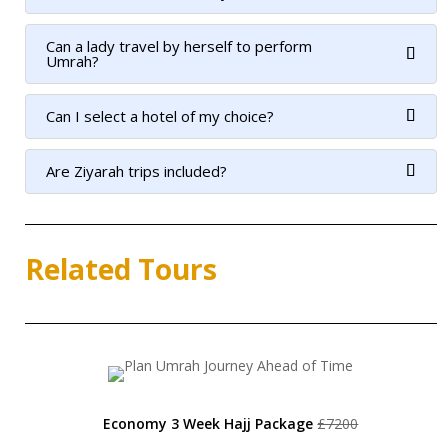
Can a lady travel by herself to perform
Umrah?
Can I select a hotel of my choice?
Are Ziyarah trips included?
Related Tours
Economy 3 Week Hajj Package
£7200