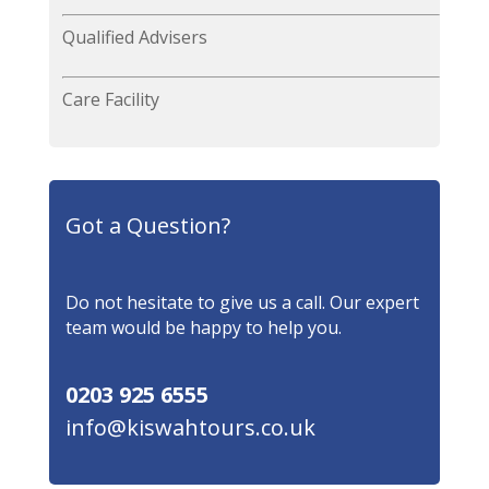
Qualified Advisers
Care Facility
Got a Question?
Do not hesitate to give us a call. Our expert
team would be happy to help you.
0203 925 6555
info@kiswahtours.co.uk