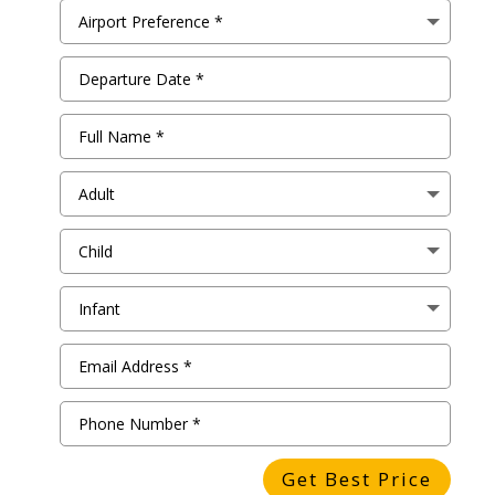
Get Best Price