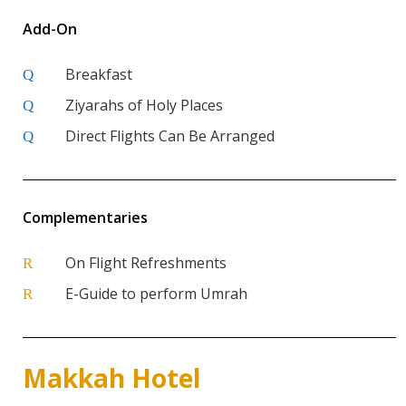
Add-On
Breakfast
Q
Ziyarahs of Holy Places
Q
Direct Flights Can Be Arranged
Q
Complementaries
On Flight Refreshments
R
E-Guide to perform Umrah
R
Makkah Hotel