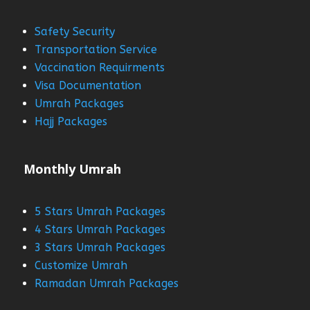
Safety Security
Transportation Service
Vaccination Requirments
Visa Documentation
Umrah Packages
Hajj Packages
Monthly Umrah
5 Stars Umrah Packages
4 Stars Umrah Packages
3 Stars Umrah Packages
Customize Umrah
Ramadan Umrah Packages