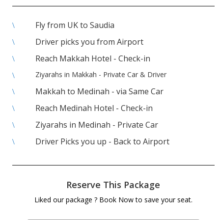
Fly from UK to Saudia
\
Driver picks you from Airport
\
Reach Makkah Hotel - Check-in
\
Ziyarahs in Makkah - Private Car & Driver
\
Makkah to Medinah - via Same Car
\
Reach Medinah Hotel - Check-in
\
Ziyarahs in Medinah - Private Car
\
Driver Picks you up - Back to Airport
\
Reserve This Package
Liked our package ? Book Now to save your seat.