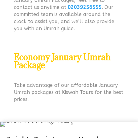
January Umrah Packages, feel free to
contact us anytime at
02039256555
. Our
committed team is available around the
clock to assist you, and we’ll also provide
you with an Umrah guide.
Economy January Umrah
Package
Take advantage of our affordable January
Umrah packages at Kiswah Tours for the best
prices.