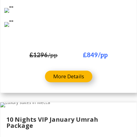
£1296
/pp
£849
/pp
More Details
10 Nights
VIP January Umrah
Package