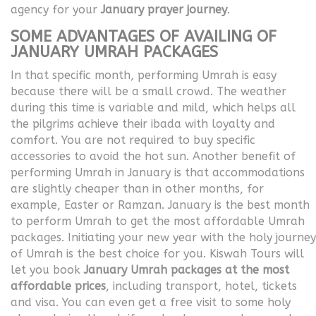
agency for your
January prayer journey
.
SOME ADVANTAGES OF AVAILING OF
JANUARY UMRAH PACKAGES
In that specific month, performing Umrah is easy
because there will be a small crowd. The weather
during this time is variable and mild, which helps all
the pilgrims achieve their ibada with loyalty and
comfort. You are not required to buy specific
accessories to avoid the hot sun. Another benefit of
performing Umrah in January is that accommodations
are slightly cheaper than in other months, for
example, Easter or Ramzan. January is the best month
to perform Umrah to get the most affordable Umrah
packages. Initiating your new year with the holy journey
of Umrah is the best choice for you. Kiswah Tours will
let you book
January Umrah packages at the most
affordable prices
, including transport, hotel, tickets
and visa. You can even get a free visit to some holy