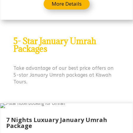
More Details
5- Star January Umrah
Packages
Take advantage of our best price offers on
5-star January Umrah packages at Kiswah
Tours.
7 Nights Luxuary
January Umrah
Package