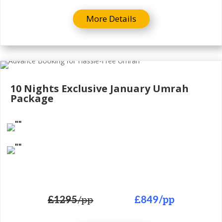
More Details
10 Nights Exclusive
January Umrah
Package
£1295
/pp
£849
/pp