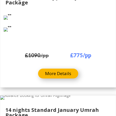
Package
£1090
/pp
£775
/pp
More Details
14 nights Standard January Umrah
Package