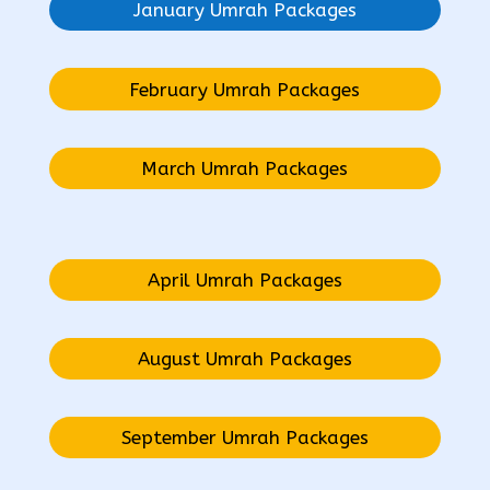
January Umrah Packages
February Umrah Packages
March Umrah Packages
April Umrah Packages
August Umrah Packages
September Umrah Packages