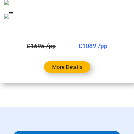
£
1695 /pp
£
1089 /pp
More Details