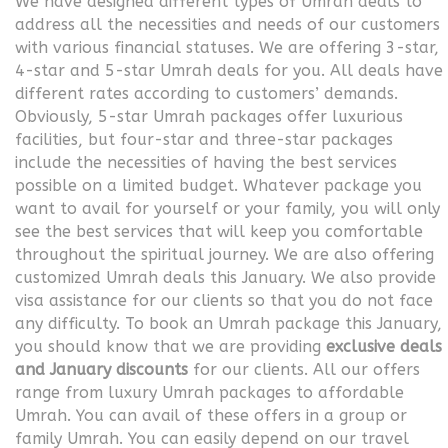
We have designed different types of Umrah deals to
address all the necessities and needs of our customers
with various financial statuses. We are offering 3-star,
4-star and 5-star Umrah deals for you. All deals have
different rates according to customers’ demands.
Obviously, 5-star Umrah packages offer luxurious
facilities, but four-star and three-star packages
include the necessities of having the best services
possible on a limited budget. Whatever package you
want to avail for yourself or your family, you will only
see the best services that will keep you comfortable
throughout the spiritual journey. We are also offering
customized Umrah deals this January. We also provide
visa assistance for our clients so that you do not face
any difficulty. To book an Umrah package this January,
you should know that we are providing
exclusive deals
and January discounts
for our clients. All our offers
range from luxury Umrah packages to affordable
Umrah. You can avail of these offers in a group or
family Umrah. You can easily depend on our travel