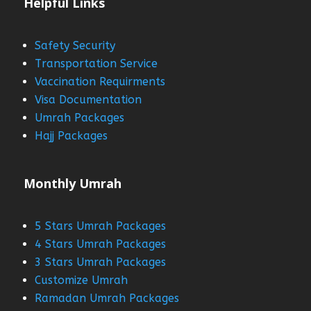
Helpful Links
Safety Security
Transportation Service
Vaccination Requirments
Visa Documentation
Umrah Packages
Hajj Packages
Monthly Umrah
5 Stars Umrah Packages
4 Stars Umrah Packages
3 Stars Umrah Packages
Customize Umrah
Ramadan Umrah Packages