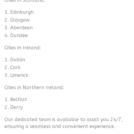
Cities in Scotland:
Edinburgh
Glasgow
Aberdeen
Dundee
Cities in Ireland:
Dublin
Cork
Limerick
Cities in Northern Ireland:
Belfast
Derry
Our dedicated team is available to assist you 24/7,
ensuring a seamless and convenient experience.