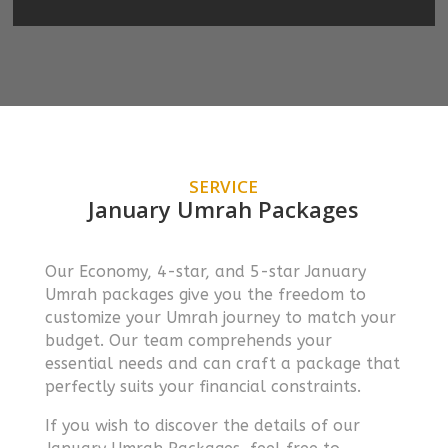
SERVICE
January Umrah Packages
Our Economy, 4-star, and 5-star January
Umrah packages give you the freedom to
customize your Umrah journey to match your
budget. Our team comprehends your
essential needs and can craft a package that
perfectly suits your financial constraints.
If you wish to discover the details of our