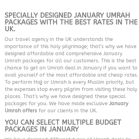
SPECIALLY DESIGNED JANUARY UMRAH
PACKAGES WITH THE BEST RATES IN THE
UK.
Our travel agency in the UK understands the
importance of this holy pilgrimage; that’s why we have
designed affordable and comprehensive January
Umrah packages for all our customers. This is the best
chance to get an Umrah deal in January if you want to
avail yourself of the most affordable and cheap rates.
To perform Hajj or Umrah is every Muslim priority, but
the expenses stop every pilgrim from visiting these holy
places. That’s why we have designed these special
packages for you. We have made exclusive
January
Umrah offers
for our clients in the UK.
YOU CAN SELECT MULTIPLE BUDGET
PACKAGES IN JANUARY