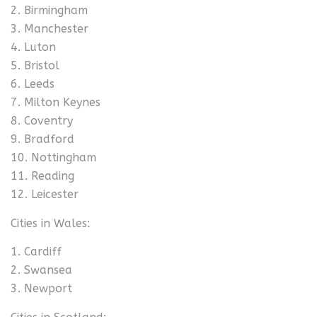
Birmingham
Manchester
Luton
Bristol
Leeds
Milton Keynes
Coventry
Bradford
Nottingham
Reading
Leicester
Cities in Wales:
Cardiff
Swansea
Newport