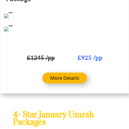
£
1245 /pp
£925
/pp
More Details
4- Star January Umrah
Packages