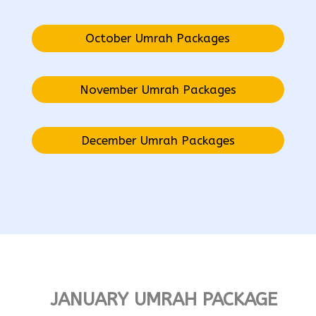
October Umrah Packages
November Umrah Packages
December Umrah Packages
JANUARY UMRAH PACKAGE