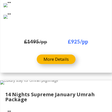
£1495
/pp
£925
/pp
More Details
14 Nights
Supreme January Umrah
Package