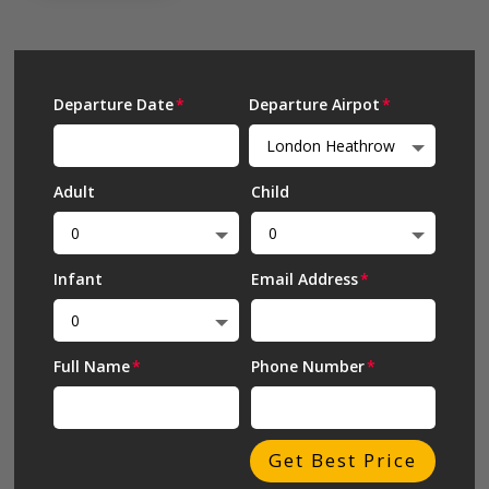
Departure Date
Departure Airpot
Adult
Child
Infant
Email Address
Full Name
Phone Number
Get Best Price