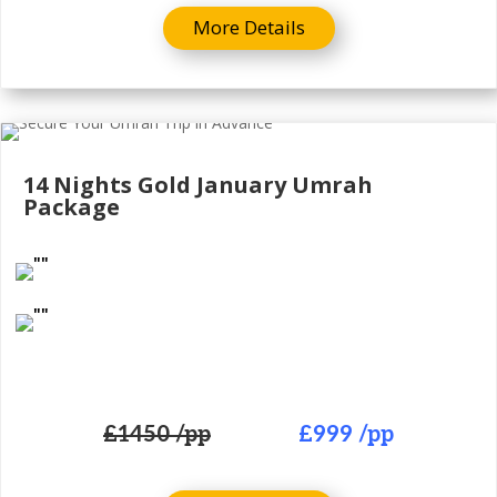
More Details
14 Nights Gold
January Umrah
Package
£
1450 /pp
£999
/pp