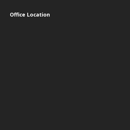
Office Location