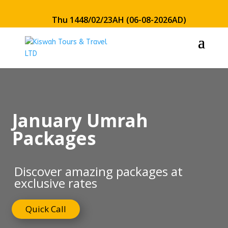
Thu 1448/02/23AH (06-08-2026AD)
January Umrah
Packages
Discover amazing packages at
exclusive rates
Quick Call