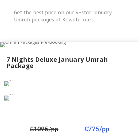
Get the best price on our 4-star January
Umrah packages at Kiswah Tours.
7 Nights Deluxe
January Umrah
Package
£1095
/pp
£775
/pp