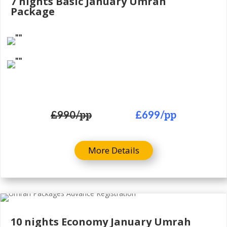
7 nights Basic January Umrah
Package
£990
/pp
£699
/pp
More Details
10 nights Economy January Umrah