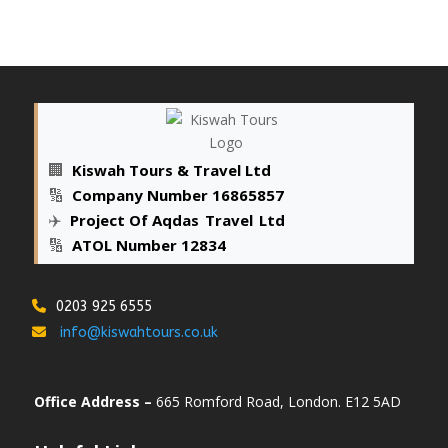
🏢
Kiswah Tours & Travel Ltd
🔢
Company Number 16865857
✈️
Project Of Aqdas
_
Travel
_
Ltd
🔢
ATOL Number 12834
0203 925 6555
info@kiswahtours.co.uk
Office Address –
665 Romford Road, London. E12 5AD