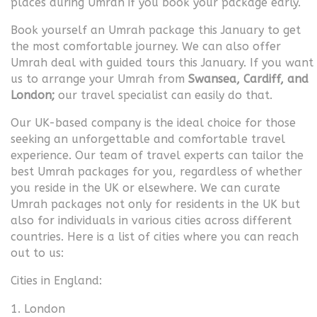
places during Umrah if you book your package early.
Book yourself an Umrah package this January to get
the most comfortable journey. We can also offer
Umrah deal with guided tours this January. If you want
us to arrange your Umrah from
Swansea, Cardiff, and
London;
our travel specialist can easily do that.
Our UK-based company is the ideal choice for those
seeking an unforgettable and comfortable travel
experience. Our team of travel experts can tailor the
best Umrah packages for you, regardless of whether
you reside in the UK or elsewhere. We can curate
Umrah packages not only for residents in the UK but
also for individuals in various cities across different
countries. Here is a list of cities where you can reach
out to us:
Cities in England:
London