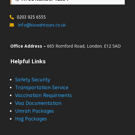
0203 925 6555
info@kiswahtours.co.uk
Office Address –
665 Romford Road, London. E12 5AD
Helpful Links
Safety Security
Transportation Service
Vaccination Requirments
Visa Documentation
Umrah Packages
Hajj Packages