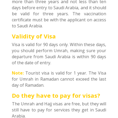
more than three years and not less than ten
days before entry to Saudi Arabia, and it should
be valid for three years. The vaccination
certificate must be with the applicant on access
to Saudi Arabia.
Validity of Visa
Visa is valid for 90 days only. Within these days,
you should perform Umrah, making sure your
departure from Saudi Arabia is within 90 days
of the date of entry.
Note:
Tourist visa is valid for 1 year. The Visa
for Umrah in Ramadan cannot exceed the last
day of Ramadan.
Do they have to pay for visas?
The Umrah and Hajj visas are free, but they will
still have to pay for services they get in Saudi
Arabia.