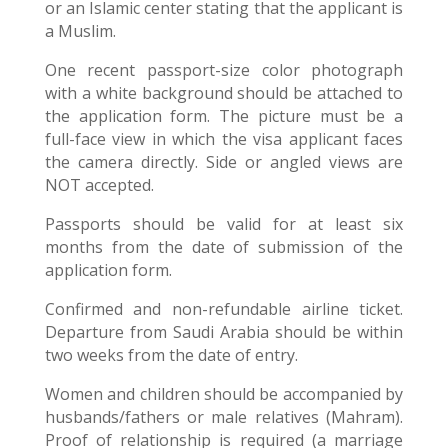
or an Islamic center stating that the applicant is
a Muslim.
One recent passport-size color photograph
with a white background should be attached to
the application form. The picture must be a
full-face view in which the visa applicant faces
the camera directly. Side or angled views are
NOT accepted.
Passports should be valid for at least six
months from the date of submission of the
application form.
Confirmed and non-refundable airline ticket.
Departure from Saudi Arabia should be within
two weeks from the date of entry.
Women and children should be accompanied by
husbands/fathers or male relatives (Mahram).
Proof of relationship is required (a marriage