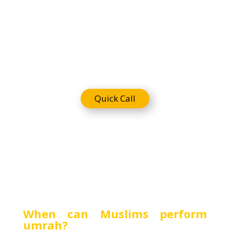
Requireme
nts
Quick Call
When can Muslims perform
umrah?