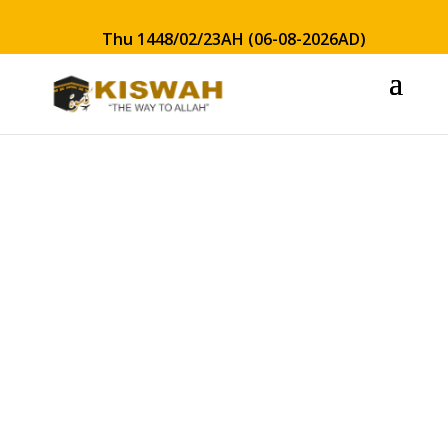
Thu 1448/02/23AH (06-08-2026AD)
Visa
Documenta
tion