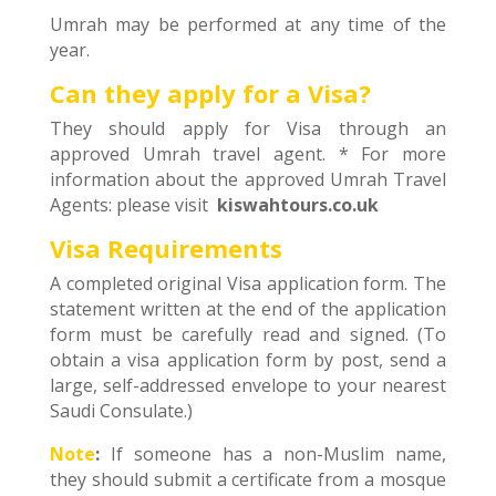
Umrah may be performed at any time of the
year.
Can they apply for a Visa?
They should apply for Visa through an
approved Umrah travel agent. * For more
information about the approved Umrah Travel
Agents: please visit
kiswahtours.co.uk
Visa Requirements
A completed original Visa application form. The
statement written at the end of the application
form must be carefully read and signed. (To
obtain a visa application form by post, send a
large, self-addressed envelope to your nearest
Saudi Consulate.)
Note
:
If someone has a non-Muslim name,
they should submit a certificate from a mosque