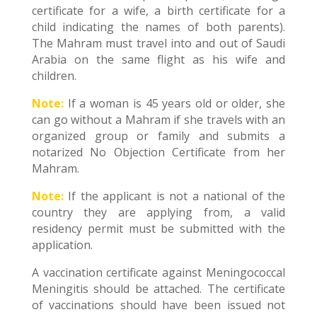
certificate for a wife, a birth certificate for a
child indicating the names of both parents).
The Mahram must travel into and out of Saudi
Arabia on the same flight as his wife and
children.
Note:
If a woman is 45 years old or older, she
can go without a Mahram if she travels with an
organized group or family and submits a
notarized No Objection Certificate from her
Mahram.
Note:
If the applicant is not a national of the
country they are applying from, a valid
residency permit must be submitted with the
application.
A vaccination certificate against Meningococcal
Meningitis should be attached. The certificate
of vaccinations should have been issued not