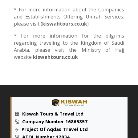
* For more information about the Companies
and Establishments Offering Umrah Services:
please visit (
kiswahtours
.co.uk
)
* For more information for the pilgrims
regarding traveling to the Kingdom of Saudi
Arabia, please visit the Ministry of Hajj
website
kiswahtours.co.uk
🏢
Kiswah Tours & Travel Ltd
🔢
Company Number 16865857
✈️
Project Of Aqdas
_
Travel
_
Ltd
🔢
ATOL Number 12834