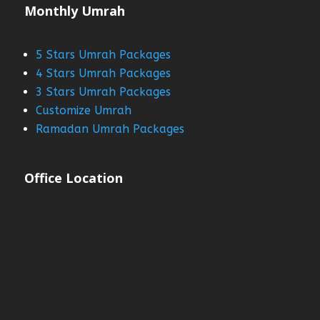
Monthly Umrah
5 Stars Umrah Packages
4 Stars Umrah Packages
3 Stars Umrah Packages
Customize Umrah
Ramadan Umrah Packages
Office Location