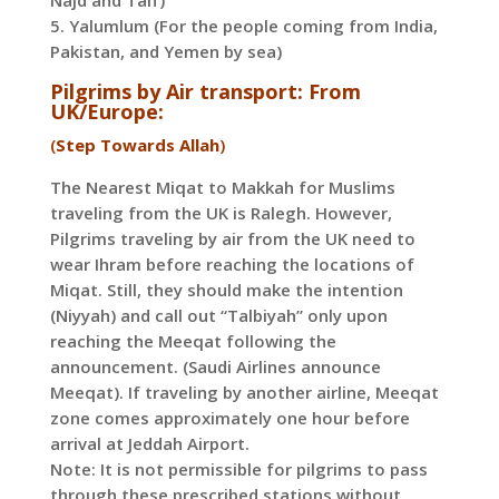
Najd and Taif)
5. Yalumlum (For the people coming from India,
Pakistan, and Yemen by sea)
Pilgrims by Air transport: From
UK/Europe:
(
Step Towards Allah
)
The Nearest Miqat to Makkah for Muslims
traveling from the UK is Ralegh. However,
Pilgrims traveling by air from the UK need to
wear Ihram before reaching the locations of
Miqat. Still, they should make the intention
(Niyyah) and call out “Talbiyah” only upon
reaching the Meeqat following the
announcement. (Saudi Airlines announce
Meeqat). If traveling by another airline, Meeqat
zone comes approximately one hour before
arrival at Jeddah Airport.
Note: It is not permissible for pilgrims to pass
through these prescribed stations without