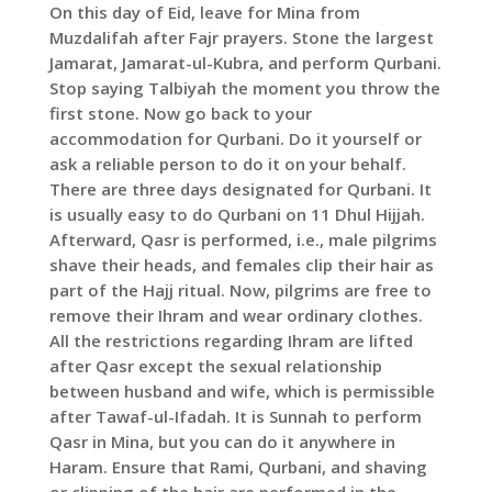
On this day of Eid, leave for Mina from
Muzdalifah after Fajr prayers. Stone the largest
Jamarat, Jamarat-ul-Kubra, and perform Qurbani.
Stop saying Talbiyah the moment you throw the
first stone. Now go back to your
accommodation for Qurbani. Do it yourself or
ask a reliable person to do it on your behalf.
There are three days designated for Qurbani. It
is usually easy to do Qurbani on 11 Dhul Hijjah.
Afterward, Qasr is performed, i.e., male pilgrims
shave their heads, and females clip their hair as
part of the Hajj ritual. Now, pilgrims are free to
remove their Ihram and wear ordinary clothes.
All the restrictions regarding Ihram are lifted
after Qasr except the sexual relationship
between husband and wife, which is permissible
after Tawaf-ul-Ifadah. It is Sunnah to perform
Qasr in Mina, but you can do it anywhere in
Haram. Ensure that Rami, Qurbani, and shaving