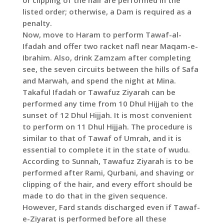
or clipping of the hair are performed in the
listed order; otherwise, a Dam is required as a
penalty.
Now, move to Haram to perform Tawaf-al-
Ifadah and offer two racket nafl near Maqam-e-
Ibrahim. Also, drink Zamzam after completing
see, the seven circuits between the hills of Safa
and Marwah, and spend the night at Mina.
Takaful Ifadah or Tawafuz Ziyarah can be
performed any time from 10 Dhul Hijjah to the
sunset of 12 Dhul Hijjah. It is most convenient
to perform on 11 Dhul Hijjah. The procedure is
similar to that of Tawaf of Umrah, and it is
essential to complete it in the state of wudu.
According to Sunnah, Tawafuz Ziyarah is to be
performed after Rami, Qurbani, and shaving or
clipping of the hair, and every effort should be
made to do that in the given sequence.
However, Fard stands discharged even if Tawaf-
e-Ziyarat is performed before all these