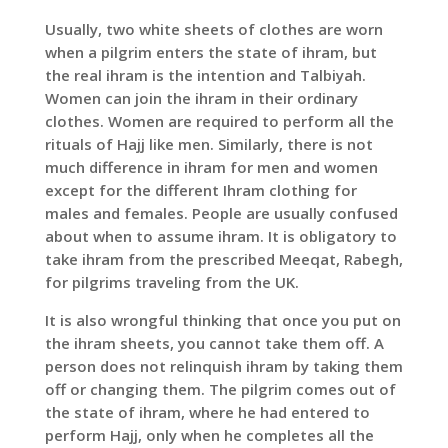
Usually, two white sheets of clothes are worn
when a pilgrim enters the state of ihram, but
the real ihram is the intention and Talbiyah.
Women can join the ihram in their ordinary
clothes. Women are required to perform all the
rituals of Hajj like men. Similarly, there is not
much difference in ihram for men and women
except for the different Ihram clothing for
males and females. People are usually confused
about when to assume ihram. It is obligatory to
take ihram from the prescribed Meeqat, Rabegh,
for pilgrims traveling from the UK.
It is also wrongful thinking that once you put on
the ihram sheets, you cannot take them off. A
person does not relinquish ihram by taking them
off or changing them. The pilgrim comes out of
the state of ihram, where he had entered to
perform Hajj, only when he completes all the