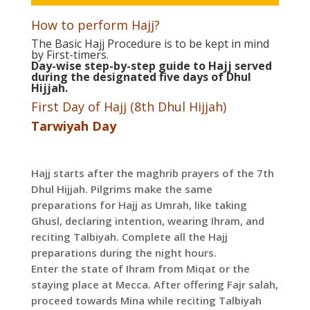
How to perform Hajj?
The Basic Hajj Procedure is to be kept in mind
by First-timers.
Day-wise step-by-step guide to Hajj served
during the designated five days of Dhul
Hijjah.
First Day of Hajj (8th Dhul Hijjah)
Tarwiyah Day
Hajj starts after the maghrib prayers of the 7th
Dhul Hijjah. Pilgrims make the same
preparations for Hajj as Umrah, like taking
Ghusl, declaring intention, wearing Ihram, and
reciting Talbiyah. Complete all the Hajj
preparations during the night hours.
Enter the state of Ihram from Miqat or the
staying place at Mecca. After offering Fajr salah,
proceed towards Mina while reciting Talbiyah