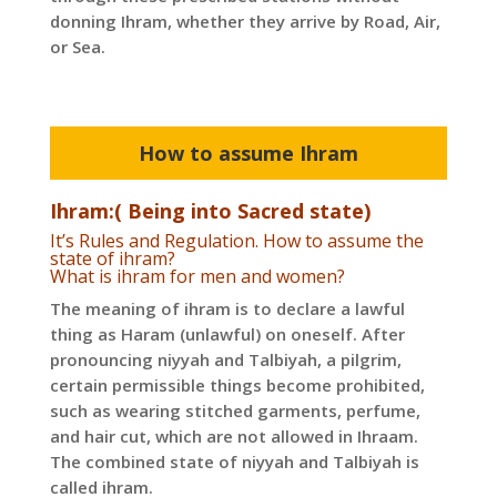
donning Ihram, whether they arrive by Road, Air,
or Sea.
How to assume Ihram
Ihram:( Being into Sacred state)
It’s Rules and Regulation. How to assume the
state of ihram?
What is ihram for men and women?
The meaning of ihram is to declare a lawful
thing as Haram (unlawful) on oneself. After
pronouncing niyyah and Talbiyah, a pilgrim,
certain permissible things become prohibited,
such as wearing stitched garments, perfume,
and hair cut, which are not allowed in Ihraam.
The combined state of niyyah and Talbiyah is
called ihram.