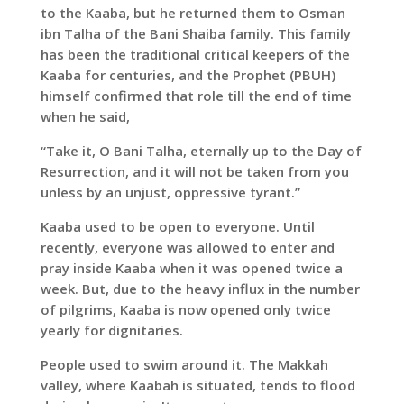
to the Kaaba, but he returned them to Osman
ibn Talha of the Bani Shaiba family. This family
has been the traditional critical keepers of the
Kaaba for centuries, and the Prophet (PBUH)
himself confirmed that role till the end of time
when he said,
“Take it, O Bani Talha, eternally up to the Day of
Resurrection, and it will not be taken from you
unless by an unjust, oppressive tyrant.”
Kaaba used to be open to everyone. Until
recently, everyone was allowed to enter and
pray inside Kaaba when it was opened twice a
week. But, due to the heavy influx in the number
of pilgrims, Kaaba is now opened only twice
yearly for dignitaries.
People used to swim around it. The Makkah
valley, where Kaabah is situated, tends to flood