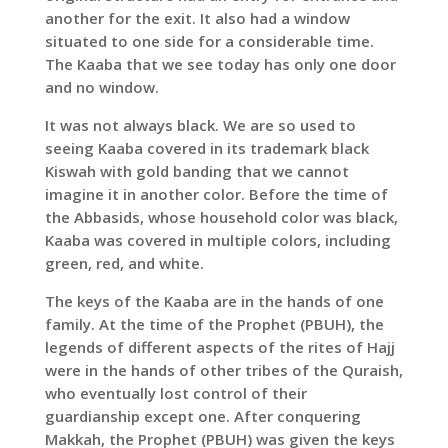
another for the exit. It also had a window
situated to one side for a considerable time.
The Kaaba that we see today has only one door
and no window.
It was not always black. We are so used to
seeing Kaaba covered in its trademark black
Kiswah with gold banding that we cannot
imagine it in another color. Before the time of
the Abbasids, whose household color was black,
Kaaba was covered in multiple colors, including
green, red, and white.
The keys of the Kaaba are in the hands of one
family. At the time of the Prophet (PBUH), the
legends of different aspects of the rites of Hajj
were in the hands of other tribes of the Quraish,
who eventually lost control of their
guardianship except one. After conquering
Makkah, the Prophet (PBUH) was given the keys