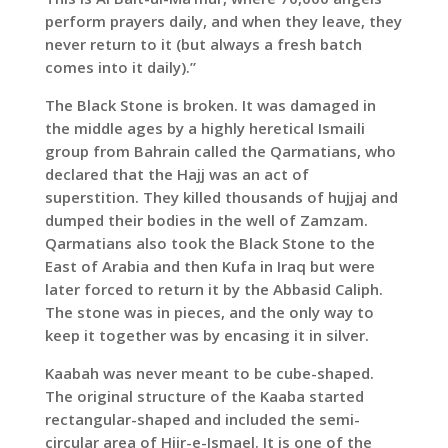
perform prayers daily, and when they leave, they
never return to it (but always a fresh batch
comes into it daily).”
The Black Stone is broken. It was damaged in
the middle ages by a highly heretical Ismaili
group from Bahrain called the Qarmatians, who
declared that the Hajj was an act of
superstition. They killed thousands of hujjaj and
dumped their bodies in the well of Zamzam.
Qarmatians also took the Black Stone to the
East of Arabia and then Kufa in Iraq but were
later forced to return it by the Abbasid Caliph.
The stone was in pieces, and the only way to
keep it together was by encasing it in silver.
Kaabah was never meant to be cube-shaped.
The original structure of the Kaaba started
rectangular-shaped and included the semi-
circular area of Hijr-e-Ismael. It is one of the