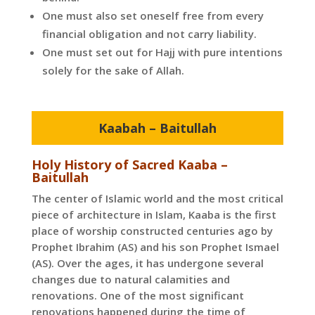
One must also set oneself free from every
financial obligation and not carry liability.
One must set out for Hajj with pure intentions
solely for the sake of Allah.
Kaabah – Baitullah
Holy History of Sacred Kaaba –
Baitullah
The center of Islamic world and the most critical
piece of architecture in Islam, Kaaba is the first
place of worship constructed centuries ago by
Prophet Ibrahim (AS) and his son Prophet Ismael
(AS). Over the ages, it has undergone several
changes due to natural calamities and
renovations. One of the most significant
renovations happened during the time of