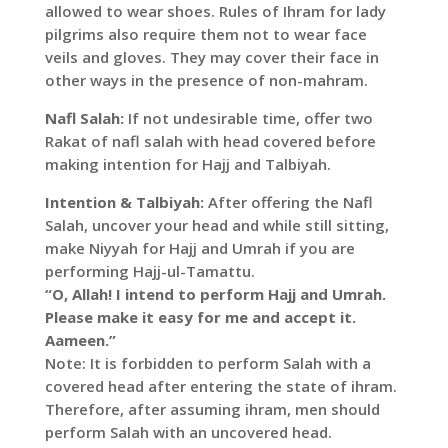
allowed to wear shoes. Rules of Ihram for lady
pilgrims also require them not to wear face
veils and gloves. They may cover their face in
other ways in the presence of non-mahram.
Nafl Salah:
If not undesirable time, offer two
Rakat of nafl salah with head covered before
making intention for Hajj and Talbiyah.
Intention & Talbiyah:
After offering the Nafl
Salah, uncover your head and while still sitting,
make Niyyah for Hajj and Umrah if you are
performing Hajj-ul-Tamattu.
“O, Allah! I intend to perform Hajj and Umrah.
Please make it easy for me and accept it.
Aameen.”
Note: It is forbidden to perform Salah with a
covered head after entering the state of ihram.
Therefore, after assuming ihram, men should
perform Salah with an uncovered head.