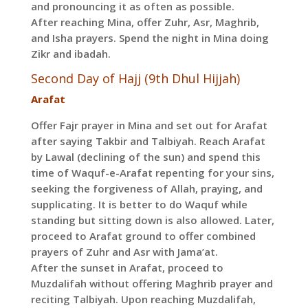
and pronouncing it as often as possible.
After reaching Mina, offer Zuhr, Asr, Maghrib,
and Isha prayers. Spend the night in Mina doing
Zikr and ibadah.
Second Day of Hajj (9th Dhul Hijjah)
Arafat
Offer Fajr prayer in Mina and set out for Arafat
after saying Takbir and Talbiyah. Reach Arafat
by Lawal (declining of the sun) and spend this
time of Waquf-e-Arafat repenting for your sins,
seeking the forgiveness of Allah, praying, and
supplicating. It is better to do Waquf while
standing but sitting down is also allowed. Later,
proceed to Arafat ground to offer combined
prayers of Zuhr and Asr with Jama’at.
After the sunset in Arafat, proceed to
Muzdalifah without offering Maghrib prayer and
reciting Talbiyah. Upon reaching Muzdalifah,