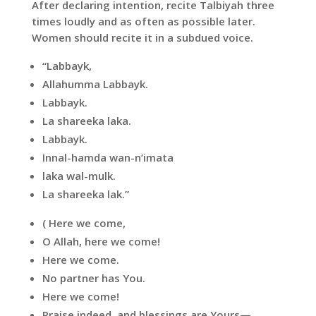
After declaring intention, recite Talbiyah three
times loudly and as often as possible later.
Women should recite it in a subdued voice.
“Labbayk,
Allahumma Labbayk.
Labbayk.
La shareeka laka.
Labbayk.
Innal-hamda wan-n’imata
laka wal-mulk.
La shareeka lak.”
( Here we come,
O Allah, here we come!
Here we come.
No partner has You.
Here we come!
Praise indeed, and blessings are Yours—