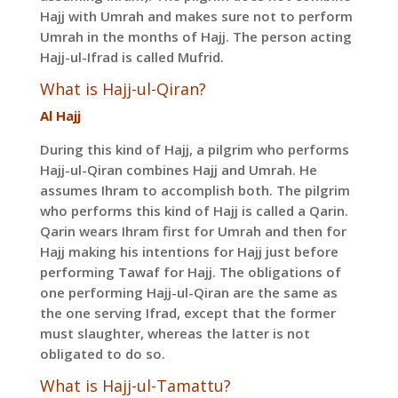
Hajj with Umrah and makes sure not to perform
Umrah in the months of Hajj. The person acting
Hajj-ul-Ifrad is called Mufrid.
What is Hajj-ul-Qiran?
Al Hajj
During this kind of Hajj, a pilgrim who performs
Hajj-ul-Qiran combines Hajj and Umrah. He
assumes Ihram to accomplish both. The pilgrim
who performs this kind of Hajj is called a Qarin.
Qarin wears Ihram first for Umrah and then for
Hajj making his intentions for Hajj just before
performing Tawaf for Hajj. The obligations of
one performing Hajj-ul-Qiran are the same as
the one serving Ifrad, except that the former
must slaughter, whereas the latter is not
obligated to do so.
What is Hajj-ul-Tamattu?