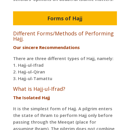
Forms of Hajj
Different Forms/Methods of Performing
Hajj.
Our sincere Recommendations
There are three different types of Hajj, namely:
1. Hajj-ul-Ifrad
2. Hajj-ul-Qiran
3. Hajj-ul-Tamattu
What is Hajj-ul-Ifrad?
The Isolated Hajj
It is the simplest form of Hajj. A pilgrim enters
the state of Ihram to perform Hajj only before
passing through the Meeqat (place for
assuming Ihram). The pilgrim does not combine