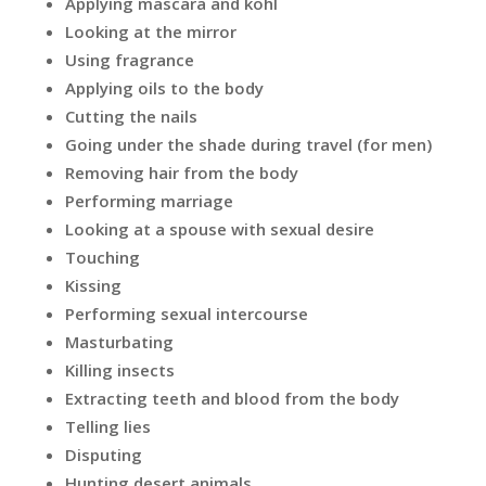
Applying mascara and kohl
Looking at the mirror
Using fragrance
Applying oils to the body
Cutting the nails
Going under the shade during travel (for men)
Removing hair from the body
Performing marriage
Looking at a spouse with sexual desire
Touching
Kissing
Performing sexual intercourse
Masturbating
Killing insects
Extracting teeth and blood from the body
Telling lies
Disputing
Hunting desert animals