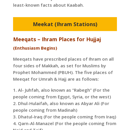
least-known facts about Kaabah.
Meekat (Ihram Stations)
Meeqats – Ihram Places for Hujjaj
(Enthusiasm Begins)
Meeqats have prescribed places of Ihram on all
four sides of Makkah, as set for Muslims by
Prophet Mohammed (PBUH). The five places of
Meeqat for Umrah & Hajj are as follows:
1. Al- Juhfah, also known as “Rabegh” (For the
people coming from Egypt, Syria, or the west)
2. Dhul-Hulaifah, also known as Abyar Ali (For
people coming from Madinah)
3. Dhatul-Iraq (For the people coming from Iraq)
4. Qarn-Al-Manazel (For the people coming from