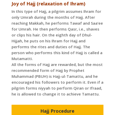
Joy of Hajj (relaxation of Ihram)
In this type of Hajj, a pilgrim assumes Ihram for
only Umrah during the months of Hajj. After
reaching Makkah, he performs Tawaf and Saa’ee
for Umrah. He then performs Qasr, i.e., shaves
or clips his hair. On the eighth day of Dhul-
Hijjah, he puts on his Ihram for Hajj and
performs the rites and duties of Hajj. The
person who performs this kind of Hajj is called a
Mutamatti.
All the forms of Hajj are rewarded, but the most
recommended form of Hajj by Prophet
Muhammad (PBUH) is Hajj-ul-Tamattu, and he
encouraged his followers to perform it. Even if a
pilgrim forms niyyah to perform Qiran or Ifraad,
he is allowed to change it to achieve Tamattu.
Hajj Procedure