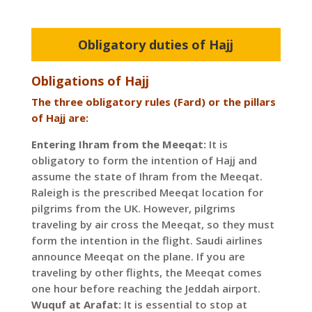
Obligatory duties of Hajj
Obligations of Hajj
The three obligatory rules (Fard) or the pillars
of Hajj are:
Entering Ihram from the Meeqat:
It is
obligatory to form the intention of Hajj and
assume the state of Ihram from the Meeqat.
Raleigh is the prescribed Meeqat location for
pilgrims from the UK. However, pilgrims
traveling by air cross the Meeqat, so they must
form the intention in the flight. Saudi airlines
announce Meeqat on the plane. If you are
traveling by other flights, the Meeqat comes
one hour before reaching the Jeddah airport.
Wuquf at Arafat:
It is essential to stop at