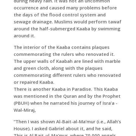
during heavy rain. It was not an uncommon
occurrence and caused many problems before
the days of the flood control system and
sewage drainage. Muslims would perform tawaf
around the half-submerged Kaaba by swimming
around it.
The interior of the Kaaba contains plaques
commemorating the rulers who renovated it.
The upper walls of Kaabah are lined with marble
and green cloth, along with the plaques
commemorating different rulers who renovated
or repaired Kaaba.
There is another Kaaba in Paradise. This Kaaba
was mentioned in the Quran and by the Prophet
(PBUH) when he narrated his journey of Isra’a -
Wal-Miraj,
“Then I was shown Al-Bait-al-Ma’mur (i.e., Allah’s
House). I asked Gabriel about it, and he said,
This is Al Bait-ul-Ma’mur, where 70,000 angels