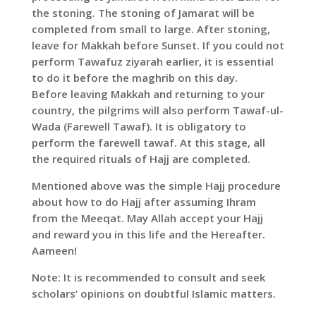
the stoning. The stoning of Jamarat will be
completed from small to large. After stoning,
leave for Makkah before Sunset. If you could not
perform Tawafuz ziyarah earlier, it is essential
to do it before the maghrib on this day.
Before leaving Makkah and returning to your
country, the pilgrims will also perform Tawaf-ul-
Wada (Farewell Tawaf). It is obligatory to
perform the farewell tawaf. At this stage, all
the required rituals of Hajj are completed.
Mentioned above was the simple Hajj procedure
about how to do Hajj after assuming Ihram
from the Meeqat. May Allah accept your Hajj
and reward you in this life and the Hereafter.
Aameen!
Note: It is recommended to consult and seek
scholars’ opinions on doubtful Islamic matters.