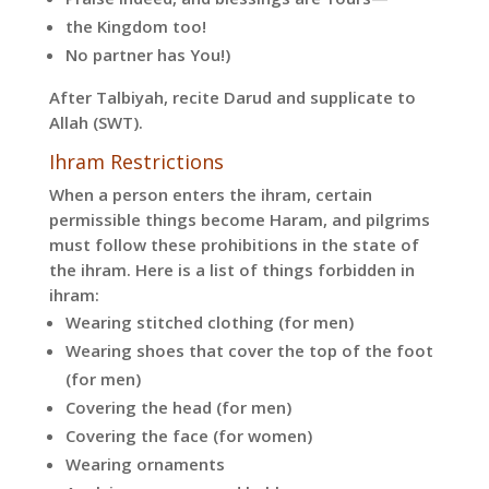
the Kingdom too!
No partner has You!)
After Talbiyah, recite Darud and supplicate to
Allah (SWT).
Ihram Restrictions
When a person enters the ihram, certain
permissible things become Haram, and pilgrims
must follow these prohibitions in the state of
the ihram. Here is a list of things forbidden in
ihram:
Wearing stitched clothing (for men)
Wearing shoes that cover the top of the foot
(for men)
Covering the head (for men)
Covering the face (for women)
Wearing ornaments