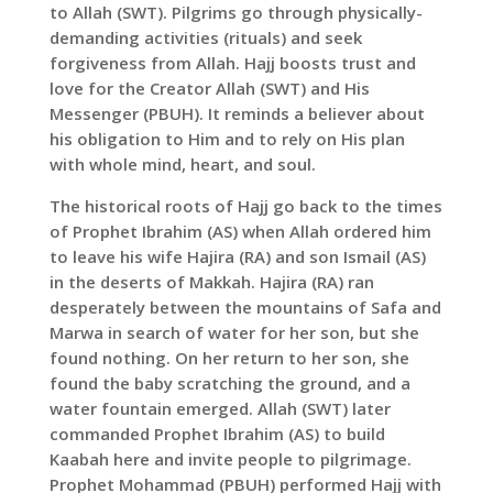
to Allah (SWT). Pilgrims go through physically-
demanding activities (rituals) and seek
forgiveness from Allah. Hajj boosts trust and
love for the Creator Allah (SWT) and His
Messenger (PBUH). It reminds a believer about
his obligation to Him and to rely on His plan
with whole mind, heart, and soul.
The historical roots of Hajj go back to the times
of Prophet Ibrahim (AS) when Allah ordered him
to leave his wife Hajira (RA) and son Ismail (AS)
in the deserts of Makkah. Hajira (RA) ran
desperately between the mountains of Safa and
Marwa in search of water for her son, but she
found nothing. On her return to her son, she
found the baby scratching the ground, and a
water fountain emerged. Allah (SWT) later
commanded Prophet Ibrahim (AS) to build
Kaabah here and invite people to pilgrimage.
Prophet Mohammad (PBUH) performed Hajj with