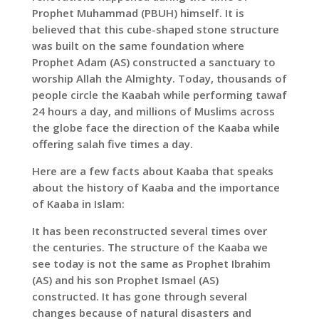
Prophet Muhammad (PBUH) himself. It is
believed that this cube-shaped stone structure
was built on the same foundation where
Prophet Adam (AS) constructed a sanctuary to
worship Allah the Almighty. Today, thousands of
people circle the Kaabah while performing tawaf
24 hours a day, and millions of Muslims across
the globe face the direction of the Kaaba while
offering salah five times a day.
Here are a few facts about Kaaba that speaks
about the history of Kaaba and the importance
of Kaaba in Islam:
It has been reconstructed several times over
the centuries. The structure of the Kaaba we
see today is not the same as Prophet Ibrahim
(AS) and his son Prophet Ismael (AS)
constructed. It has gone through several
changes because of natural disasters and