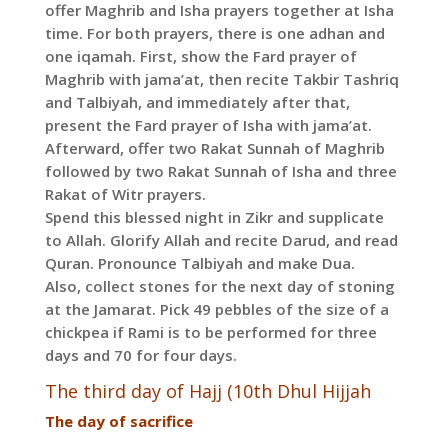
offer Maghrib and Isha prayers together at Isha
time. For both prayers, there is one adhan and
one iqamah. First, show the Fard prayer of
Maghrib with jama’at, then recite Takbir Tashriq
and Talbiyah, and immediately after that,
present the Fard prayer of Isha with jama’at.
Afterward, offer two Rakat Sunnah of Maghrib
followed by two Rakat Sunnah of Isha and three
Rakat of Witr prayers.
Spend this blessed night in Zikr and supplicate
to Allah. Glorify Allah and recite Darud, and read
Quran. Pronounce Talbiyah and make Dua.
Also, collect stones for the next day of stoning
at the Jamarat. Pick 49 pebbles of the size of a
chickpea if Rami is to be performed for three
days and 70 for four days.
The third day of Hajj (10th Dhul Hijjah
The day of sacrifice