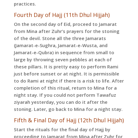
practices.
Fourth Day of Hajj (11th Dhul Hijjah)
On the second day of Eid, proceed to Jamarat
from Mina after Zuhr’s prayers for the stoning
of the devil. Stone all the three Jamarats
(Jamarat-e-Sughra, Jamarat-e-Wusta, and
Jamarat-e-Qubra) in sequence from small to
large by throwing seven pebbles at each of
these pillars. It is pretty easy to perform Rami
just before sunset or at night. It is permissible
to do Rami at night if there is a risk to life. After
completion of this ritual, return to Mina for a
night stay. If you could not perform Tawafuz
ziyarah yesterday, you can do it after the
stoning. Later, go back to Mina for a night stay.
Fifth & Final Day of Hajj (12th Dhul Hijjah)
Start the rituals for the final day of Hajj by
proceeding to Jamarat from Mina after Zuhr for