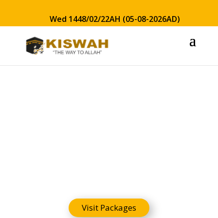
Wed 1448/02/22AH (05-08-2026AD)
Hajj Guide
Visit Packages