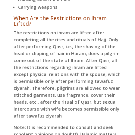
Carrying weapons
When Are the Restrictions on Ihram
Lifted?
The restrictions on ihram are lifted after
completing all the rites and rituals of Hajj. Only
after performing Qasr, i.e., the shaving of the
head or clipping of hair in Haram, does a pilgrim
come out of the state of Ihram. After Qasr, all
the restrictions regarding ihram are lifted
except physical relations with the spouse, which
is permissible only after performing tawafuz
ziyarah. Therefore, pilgrims are allowed to wear
stitched garments, use fragrance, cover their
heads, etc., after the ritual of Qasr, but sexual
intercourse with wife becomes permissible only
after tawafuz ziyarah
Note: It is recommended to consult and seek
scholars’ opinions on doubtful Islamic matters.