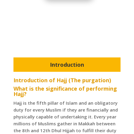
Introduction
Introduction of Hajj (The purgation)
What is the significance of performing
Hajj?
Hajj is the fifth pillar of Islam and an obligatory
duty for every Muslim if they are financially and
physically capable of undertaking it. Every year
millions of Muslims gather in Makkah between
the 8th and 12th Dhul Hijjah to fulfill their duty