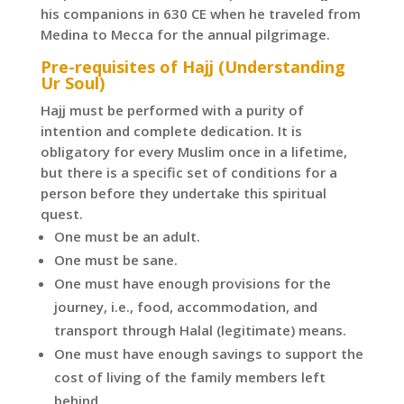
his companions in 630 CE when he traveled from
Medina to Mecca for the annual pilgrimage.
Pre-requisites of Hajj (Understanding
Ur Soul)
Hajj must be performed with a purity of
intention and complete dedication. It is
obligatory for every Muslim once in a lifetime,
but there is a specific set of conditions for a
person before they undertake this spiritual
quest.
One must be an adult.
One must be sane.
One must have enough provisions for the
journey, i.e., food, accommodation, and
transport through Halal (legitimate) means.
One must have enough savings to support the
cost of living of the family members left
behind.