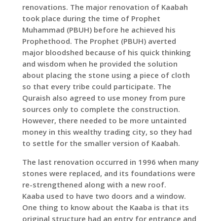
renovations. The major renovation of Kaabah
took place during the time of Prophet
Muhammad (PBUH) before he achieved his
Prophethood. The Prophet (PBUH) averted
major bloodshed because of his quick thinking
and wisdom when he provided the solution
about placing the stone using a piece of cloth
so that every tribe could participate. The
Quraish also agreed to use money from pure
sources only to complete the construction.
However, there needed to be more untainted
money in this wealthy trading city, so they had
to settle for the smaller version of Kaabah.
The last renovation occurred in 1996 when many
stones were replaced, and its foundations were
re-strengthened along with a new roof.
Kaaba used to have two doors and a window.
One thing to know about the Kaaba is that its
original structure had an entry for entrance and