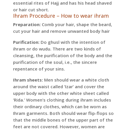
essential rites of Hajj and has his head shaved
or hair cut short.
Ihram Procedure – How to wear ihram
Preparation:
Comb your hair, shape the beard,
cut your hair and remove unwanted body hair
Purification:
Do ghusl with the intention of
ihram or do wudu. There are two kinds of
cleansing, the purification of the body and the
purification of the soul, i.e., the sincere
repentance of your sins.
Ihram sheets:
Men should wear a white cloth
around the waist called ‘Izar’ and cover the
upper body with the other white sheet called
‘Rida.’ Women’s clothing during ihram includes
their ordinary clothes, which can be worn as
Ihram garments. Both should wear flip-flops so
that the middle bones of the upper part of the
feet are not covered. However, women are