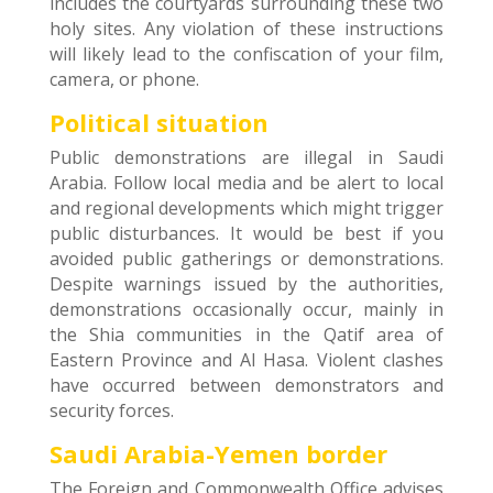
includes the courtyards surrounding these two
holy sites. Any violation of these instructions
will likely lead to the confiscation of your film,
camera, or phone.
Political situation
Public demonstrations are illegal in Saudi
Arabia. Follow local media and be alert to local
and regional developments which might trigger
public disturbances. It would be best if you
avoided public gatherings or demonstrations.
Despite warnings issued by the authorities,
demonstrations occasionally occur, mainly in
the Shia communities in the Qatif area of
Eastern Province and Al Hasa. Violent clashes
have occurred between demonstrators and
security forces.
Saudi Arabia-Yemen border
The Foreign and Commonwealth Office advises