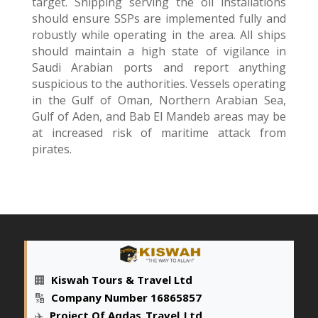
target. Shipping serving the oil installations
should ensure SSPs are implemented fully and
robustly while operating in the area. All ships
should maintain a high state of vigilance in
Saudi Arabian ports and report anything
suspicious to the authorities. Vessels operating
in the Gulf of Oman, Northern Arabian Sea,
Gulf of Aden, and Bab El Mandeb areas may be
at increased risk of maritime attack from
pirates.
🏢
Kiswah Tours & Travel Ltd
🔢
Company Number 16865857
✈️
Project Of Aqdas
_
Travel
_
Ltd