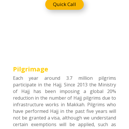
Quick Call
Pilgrimage
Each year around 3.7 million pilgrims
participate in the Hajj. Since 2013 the Ministry
of Hajj has been imposing a global 20%
reduction in the number of Hajj pilgrims due to
infrastructure works in Makkah. Pilgrims who
have performed Hajj in the past five years will
not be granted a visa, although we understand
certain exemptions will be applied, such as