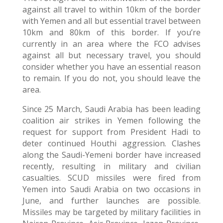
against all travel to within 10km of the border
with Yemen and all but essential travel between
10km and 80km of this border. If you’re
currently in an area where the FCO advises
against all but necessary travel, you should
consider whether you have an essential reason
to remain. If you do not, you should leave the
area.
Since 25 March, Saudi Arabia has been leading
coalition air strikes in Yemen following the
request for support from President Hadi to
deter continued Houthi aggression. Clashes
along the Saudi-Yemeni border have increased
recently, resulting in military and civilian
casualties. SCUD missiles were fired from
Yemen into Saudi Arabia on two occasions in
June, and further launches are possible.
Missiles may be targeted by military facilities in