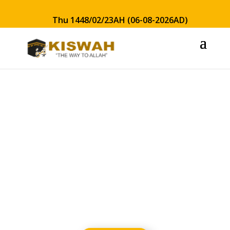
Thu 1448/02/23AH (06-08-2026AD)
Safety &
Security