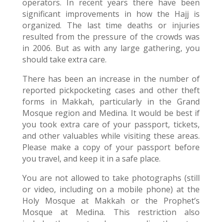
operators. In recent years there have been
significant improvements in how the Hajj is
organized. The last time deaths or injuries
resulted from the pressure of the crowds was
in 2006. But as with any large gathering, you
should take extra care.
There has been an increase in the number of
reported pickpocketing cases and other theft
forms in Makkah, particularly in the Grand
Mosque region and Medina. It would be best if
you took extra care of your passport, tickets,
and other valuables while visiting these areas.
Please make a copy of your passport before
you travel, and keep it in a safe place.
You are not allowed to take photographs (still
or video, including on a mobile phone) at the
Holy Mosque at Makkah or the Prophet’s
Mosque at Medina. This restriction also