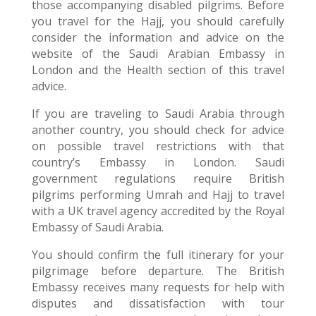
those accompanying disabled pilgrims. Before
you travel for the Hajj, you should carefully
consider the information and advice on the
website of the Saudi Arabian Embassy in
London and the Health section of this travel
advice.
If you are traveling to Saudi Arabia through
another country, you should check for advice
on possible travel restrictions with that
country’s Embassy in London. Saudi
government regulations require British
pilgrims performing Umrah and Hajj to travel
with a UK travel agency accredited by the Royal
Embassy of Saudi Arabia.
You should confirm the full itinerary for your
pilgrimage before departure. The British
Embassy receives many requests for help with
disputes and dissatisfaction with tour