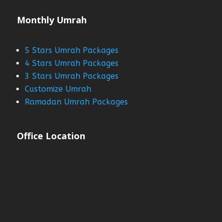
Monthly Umrah
5 Stars Umrah Packages
4 Stars Umrah Packages
3 Stars Umrah Packages
Customize Umrah
Ramadan Umrah Packages
Office Location