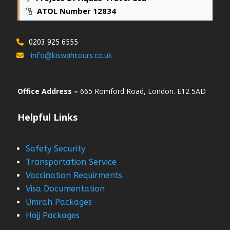
🔢
ATOL Number 12834
0203 925 6555
info@kiswahtours.co.uk
Office Address –
665 Romford Road, London. E12 5AD
Helpful Links
Safety Security
Transportation Service
Vaccination Requirments
Visa Documentation
Umrah Packages
Hajj Packages