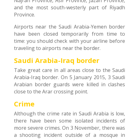
Najran Province, Asir Province, Jazan Province,
and the most south-westerly part of Riyadh
Province.
Airports near the Saudi Arabia-Yemen border
have been closed temporarily from time to
time: you should check with your airline before
traveling to airports near the border.
Saudi Arabia-Iraq border
Take great care in all areas close to the Saudi
Arabia-Iraq border. On 5 January 2015, 3 Saudi
Arabian border guards were killed in clashes
close to the Arar crossing point.
Crime
Although the crime rate in Saudi Arabia is low,
there have been some isolated incidents of
more severe crimes. On 3 November, there was
a shooting incident outside of a mosque in