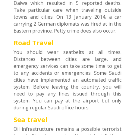
Daiwa which resulted in 5 reported deaths.
Take particular care when traveling outside
towns and cities. On 13 January 2014, a car
carrying 2 German diplomats was fired at in the
Eastern province. Petty crime does also occur.
Road Travel
You should wear seatbelts at all times.
Distances between cities are large, and
emergency services can take some time to get
to any accidents or emergencies. Some Saudi
cities have implemented an automated traffic
system. Before leaving the country, you will
need to pay any fines issued through this
system. You can pay at the airport but only
during regular Saudi office hours.
Sea travel
Oil infrastructure remains a possible terrorist