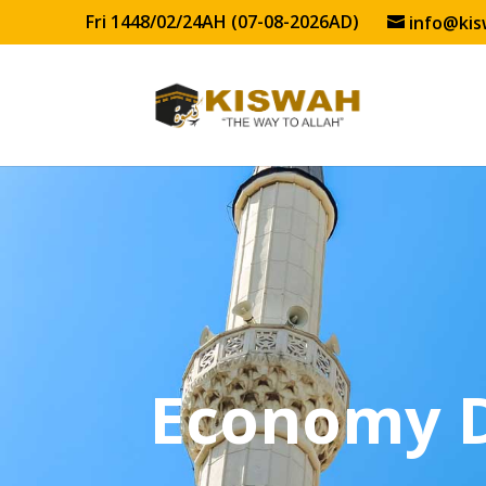
Fri 1448/02/24AH (07-08-2026AD)
info@kis
Economy 