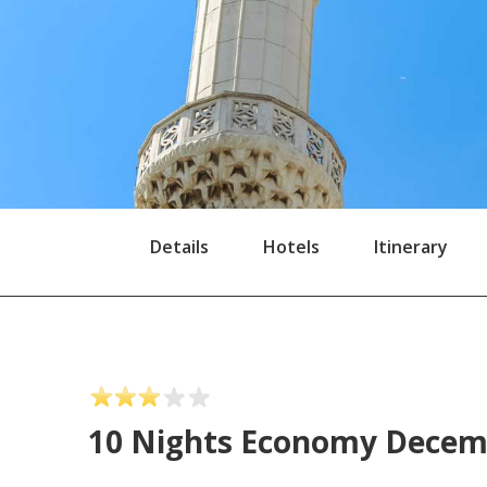
Details
Hotels
Itinerary
10 Nights Economy Dece