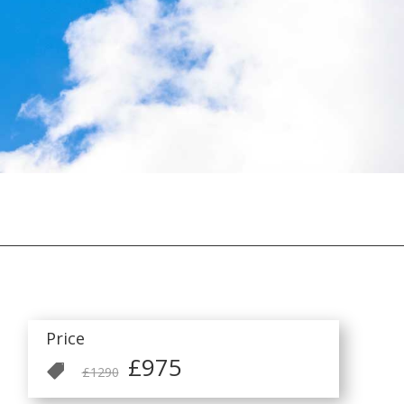
Price
£975

£1290