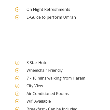
On Flight Refreshments
R
E-Guide to perform Umrah
R
3 Star Hotel
R
Wheelchair Friendly
R
7 - 10 mins walking from Haram
R
City View
R
Air Conditioned Rooms
R
Wifi Available
R
Breakfast - Can be Included
R