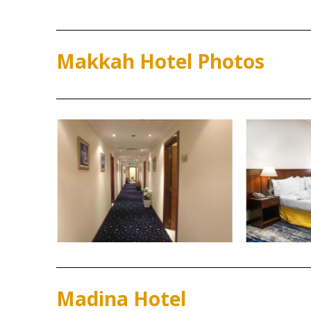
Makkah Hotel Photos
Madina Hotel