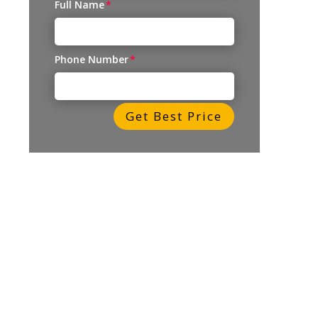
Full Name
Phone Number
Get Best Price