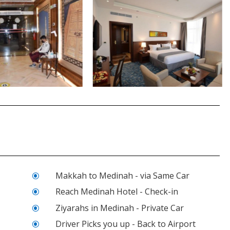
Makkah to Medinah - via Same Car
\
Reach Medinah Hotel - Check-in
\
Ziyarahs in Medinah - Private Car
\
Driver Picks you up - Back to Airport
\