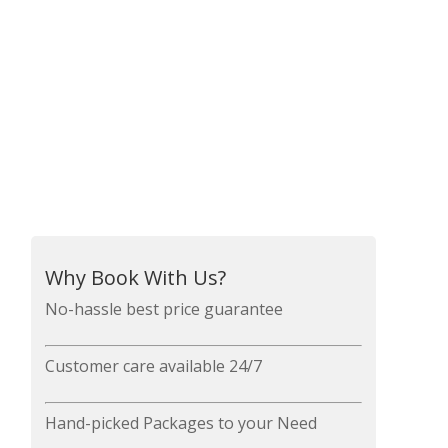
Why Book With Us?
No-hassle best price guarantee
Customer care available 24/7
Hand-picked Packages to your Need