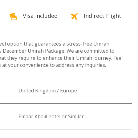
Visa Included
Indirect Flight
ravel option that guarantees a stress-free Umrah
omy December Umrah Package. We are committed to
hat they require to enhance their Umrah journey. Feel
at your convenience to address any inquiries.
United Kingdom / Europe
Emaar Khalil hotel or Similar
.