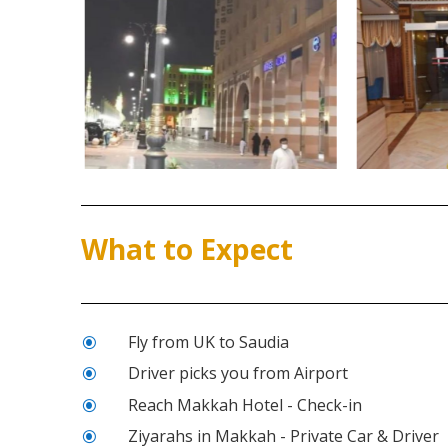
What to Expect
Fly from UK to Saudia
\
Driver picks you from Airport
\
Reach Makkah Hotel - Check-in
\
Ziyarahs in Makkah - Private Car & Driver
\