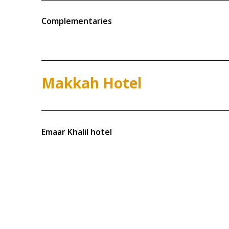
Complementaries
Makkah Hotel
Emaar Khalil hotel