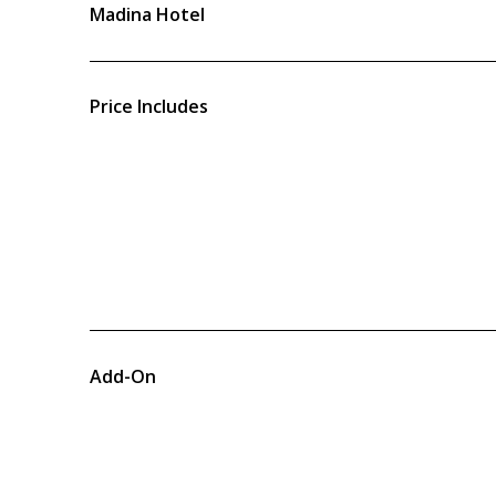
Madina Hotel
Price Includes
Add-On