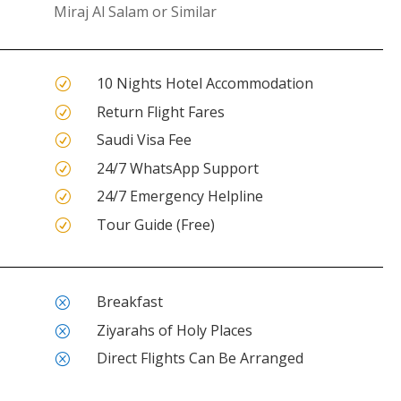
Miraj Al Salam or Similar
10 Nights Hotel Accommodation
R
Return Flight Fares
R
Saudi Visa Fee
R
24/7 WhatsApp Support
R
24/7 Emergency Helpline
R
Tour Guide (Free)
R
Breakfast
Q
Ziyarahs of Holy Places
Q
Direct Flights Can Be Arranged
Q