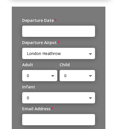
Departure Date
Departure Airpot
Adult
Child
Infant
Email Address