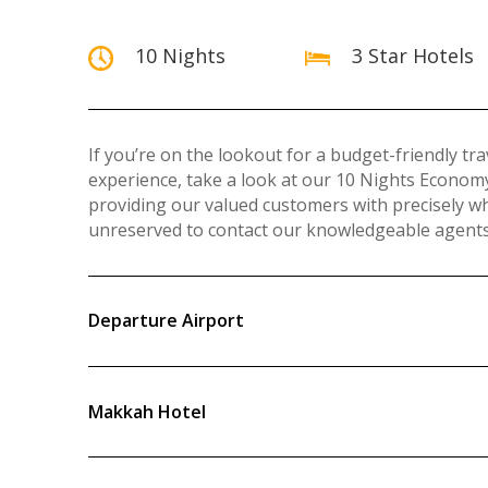
10 Nights
3 Star Hotels
If you’re on the lookout for a budget-friendly t
experience, take a look at our 10 Nights Econ
providing our valued customers with precisely w
unreserved to contact our knowledgeable agents 
Departure Airport
Makkah Hotel