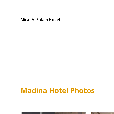
Miraj Al Salam Hotel
Madina Hotel Photos