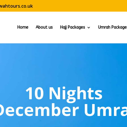
wahtours.co.uk
Home
About us
Hajj Packages
Umrah Package
10 Nights
December Umra