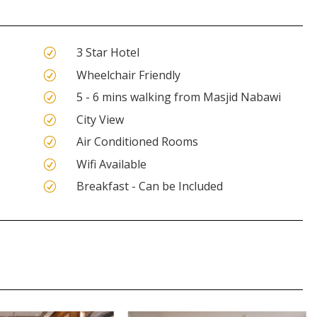
3 Star Hotel
R
Wheelchair Friendly
R
5 - 6 mins walking from Masjid Nabawi
R
City View
R
Air Conditioned Rooms
R
Wifi Available
R
Breakfast - Can be Included
R