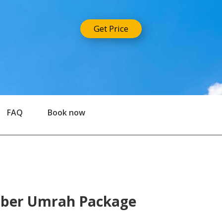
Get Price
FAQ
Book now
mber Umrah Package