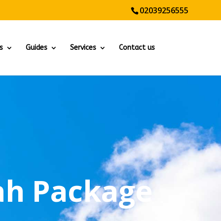
02039256555
s
Guides
Services
Contact us
h Package