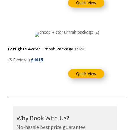
Quick View
12 Nights 4-star Umrah Package
£920
(3 Reviews)
£1015
Quick View
Why Book With Us?
No-hassle best price guarantee