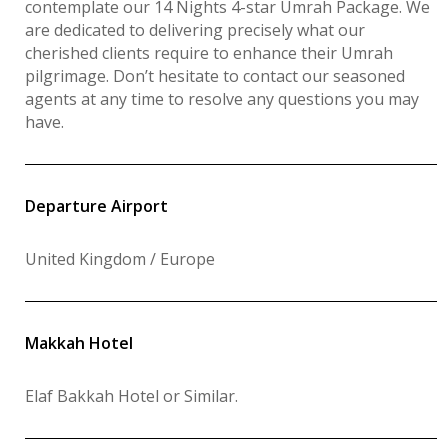
contemplate our 14 Nights 4-star Umrah Package. We
are dedicated to delivering precisely what our
cherished clients require to enhance their Umrah
pilgrimage. Don’t hesitate to contact our seasoned
agents at any time to resolve any questions you may
have.
Departure Airport
United Kingdom / Europe
Makkah Hotel
Elaf Bakkah Hotel or Similar
.