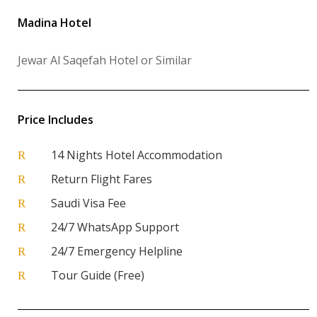
Madina Hotel
Jewar Al Saqefah Hotel or Similar
Price Includes
14 Nights Hotel Accommodation
R
Return Flight Fares
R
Saudi Visa Fee
R
24/7 WhatsApp Support
R
24/7 Emergency Helpline
R
Tour Guide (Free)
R