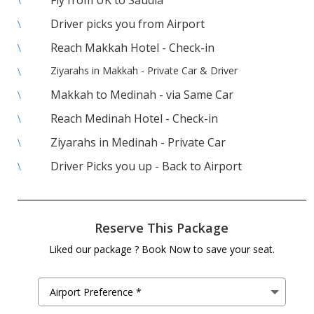
Fly from UK to Saudia
\
Driver picks you from Airport
\
Reach Makkah Hotel - Check-in
\
Ziyarahs in Makkah - Private Car & Driver
\
Makkah to Medinah - via Same Car
\
Reach Medinah Hotel - Check-in
\
Ziyarahs in Medinah - Private Car
\
Driver Picks you up - Back to Airport
\
Reserve This Package
Liked our package ? Book Now to save your seat.