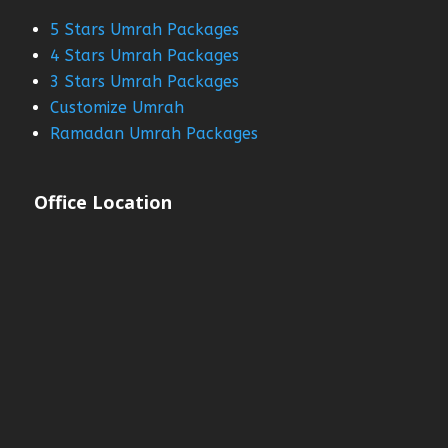
5 Stars Umrah Packages
4 Stars Umrah Packages
3 Stars Umrah Packages
Customize Umrah
Ramadan Umrah Packages
Office Location