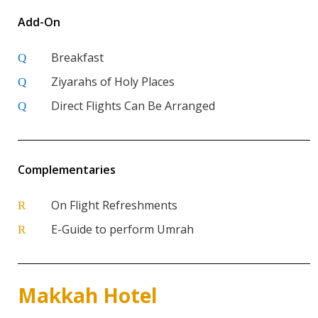
Add-On
Breakfast
Q
Ziyarahs of Holy Places
Q
Direct Flights Can Be Arranged
Q
Complementaries
On Flight Refreshments
R
E-Guide to perform Umrah
R
Makkah Hotel