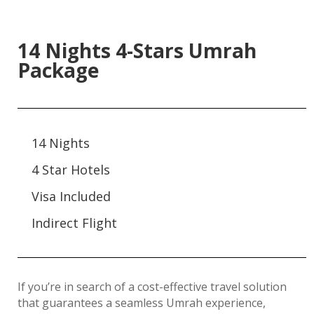
14 Nights 4-Stars Umrah
Package
14 Nights
4 Star Hotels
Visa Included
Indirect Flight
If you’re in search of a cost-effective travel solution
that guarantees a seamless Umrah experience,