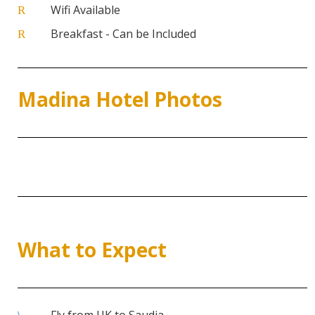
Wifi Available
R
Breakfast - Can be Included
R
Madina Hotel Photos
What to Expect