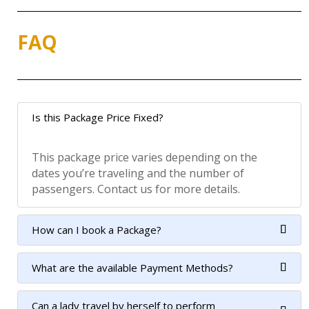
FAQ
Is this Package Price Fixed?
This package price varies depending on the
dates you’re traveling and the number of
passengers. Contact us for more details.
How can I book a Package?
What are the available Payment Methods?
Can a lady travel by herself to perform