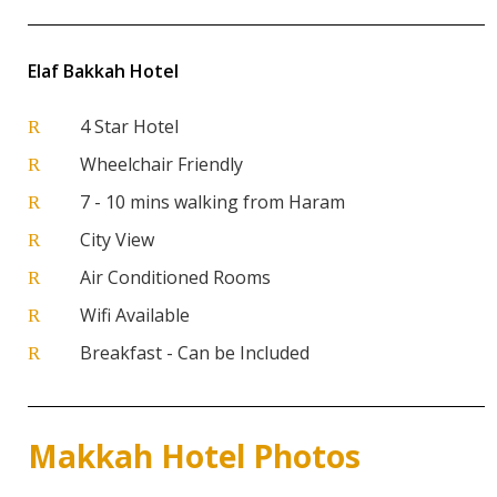
Elaf Bakkah Hotel
4 Star Hotel
R
Wheelchair Friendly
R
7 - 10 mins walking from Haram
R
City View
R
Air Conditioned Rooms
R
Wifi Available
R
Breakfast - Can be Included
R
Makkah Hotel Photos