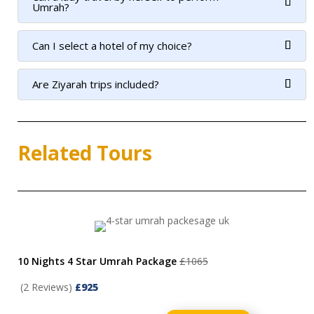
Umrah?
Can I select a hotel of my choice?
Are Ziyarah trips included?
Related Tours
10 Nights 4 Star Umrah Package
£1065
(2 Reviews)
£925