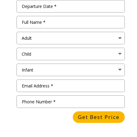
Get Best Price