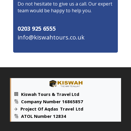
Do not hesitate to give us a call. Our expert
team would be happy to help you.
0203 925 6555
info@kiswahtours.co.uk
🏢
Kiswah Tours & Travel Ltd
🔢
Company Number 16865857
✈️
Project Of Aqdas
_
Travel
_
Ltd
🔢
ATOL Number 12834