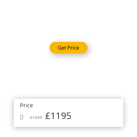
Package
Get Price
Price
£1195

£1265