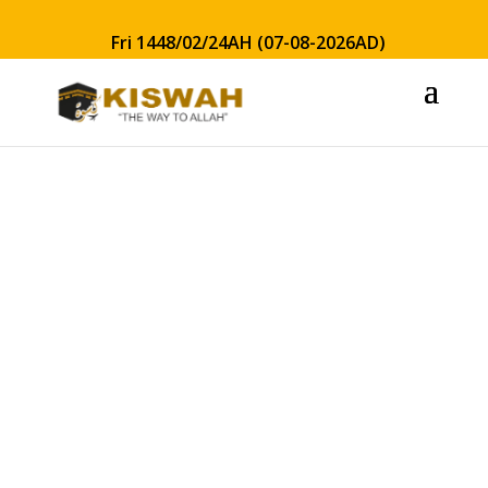
Fri 1448/02/24AH (07-08-2026AD)
14 Nights
4-Stars
Umrah