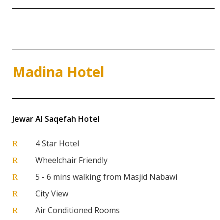
Madina Hotel
Jewar Al Saqefah Hotel
4 Star Hotel
R
Wheelchair Friendly
R
5 - 6 mins walking from Masjid Nabawi
R
City View
R
Air Conditioned Rooms
R