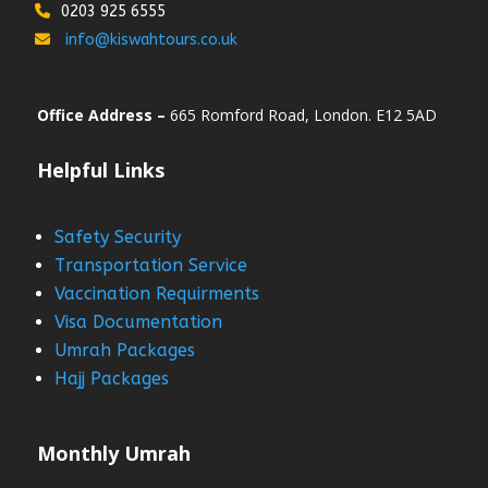
0203 925 6555
info@kiswahtours.co.uk
Office Address –
665 Romford Road, London. E12 5AD
Helpful Links
Safety Security
Transportation Service
Vaccination Requirments
Visa Documentation
Umrah Packages
Hajj Packages
Monthly Umrah