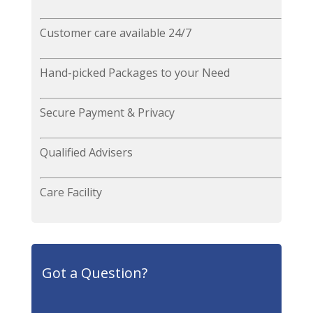
Customer care available 24/7
Hand-picked Packages to your Need
Secure Payment & Privacy
Qualified Advisers
Care Facility
Got a Question?