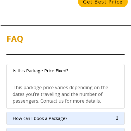
Get Best Price
FAQ
Is this Package Price Fixed?
This package price varies depending on the
dates you’re traveling and the number of
passengers. Contact us for more details.
How can I book a Package?