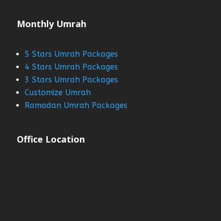
Monthly Umrah
5 Stars Umrah Packages
4 Stars Umrah Packages
3 Stars Umrah Packages
Customize Umrah
Ramadan Umrah Packages
Office Location