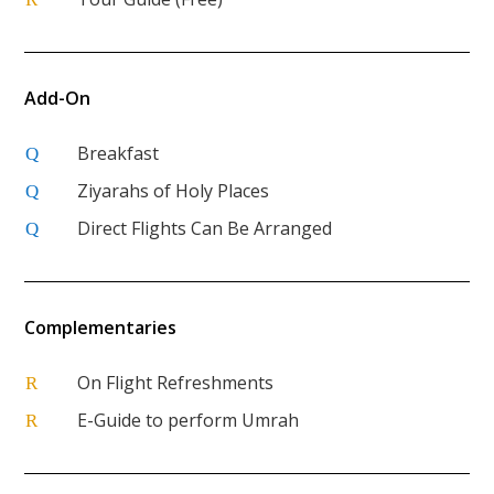
Add-On
Breakfast
Q
Ziyarahs of Holy Places
Q
Direct Flights Can Be Arranged
Q
Complementaries
On Flight Refreshments
R
E-Guide to perform Umrah
R