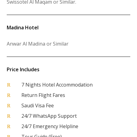
Swissotel Al Maqam or Similar
.
Madina Hotel
Anwar Al Madina or Similar
Price Includes
7 Nights Hotel Accommodation
R
Return Flight Fares
R
Saudi Visa Fee
R
24/7 WhatsApp Support
R
24/7 Emergency Helpline
R
Tour Guide (Free)
R