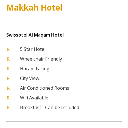
Makkah Hotel
Swissotel Al Maqam Hotel
5 Star Hotel
R
Wheelchair Friendly
R
Haram Facing
R
City View
R
Air Conditioned Rooms
R
Wifi Available
R
Breakfast - Can be Included
R