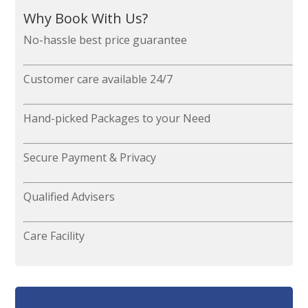
Why Book With Us?
No-hassle best price guarantee
Customer care available 24/7
Hand-picked Packages to your Need
Secure Payment & Privacy
Qualified Advisers
Care Facility