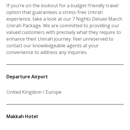
If you’re on the lookout for a budget-friendly travel
option that guarantees a stress-free Umrah
experience, take a look at our 7 Nights Deluxe March
Umrah Package. We are committed to providing our
valued customers with precisely what they require to
enhance their Umrah journey. Feel unreserved to
contact our knowledgeable agents at your
convenience to address any inquiries.
Departure Airport
United Kingdom / Europe
Makkah Hotel