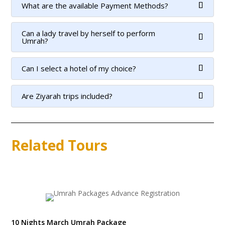
What are the available Payment Methods?
Can a lady travel by herself to perform
Umrah?
Can I select a hotel of my choice?
Are Ziyarah trips included?
Related Tours
10 Nights March Umrah Package