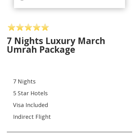
7 Nights Luxury March
Umrah Package
7 Nights
5 Star Hotels
Visa Included
Indirect Flight