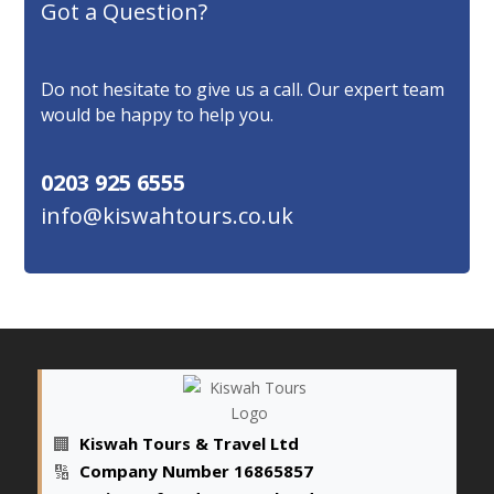
Got a Question?
Do not hesitate to give us a call. Our expert team
would be happy to help you.
0203 925 6555
info@kiswahtours.co.uk
🏢
Kiswah Tours & Travel Ltd
🔢
Company Number 16865857