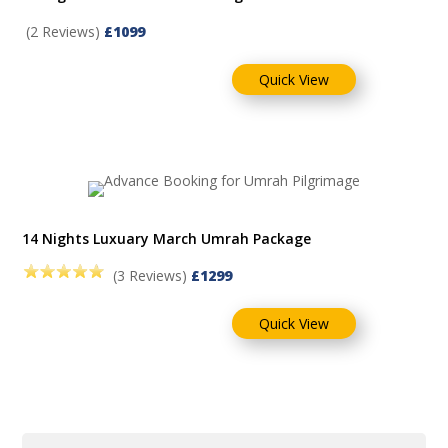
(2 Reviews)
£1099
Quick View
14 Nights Luxuary March Umrah Package
(3 Reviews)
£1299
Quick View