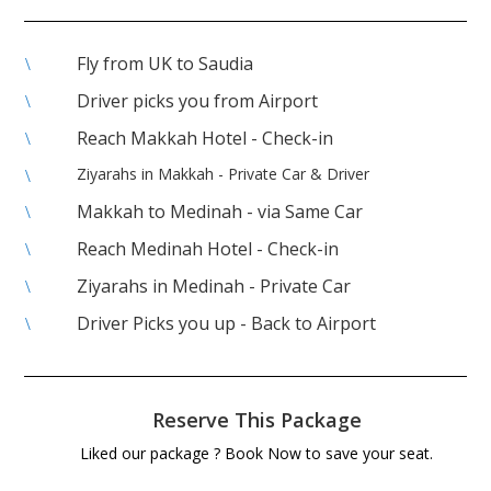
Fly from UK to Saudia
\
Driver picks you from Airport
\
Reach Makkah Hotel - Check-in
\
Ziyarahs in Makkah - Private Car & Driver
\
Makkah to Medinah - via Same Car
\
Reach Medinah Hotel - Check-in
\
Ziyarahs in Medinah - Private Car
\
Driver Picks you up - Back to Airport
\
Reserve This Package
Liked our package ? Book Now to save your seat.