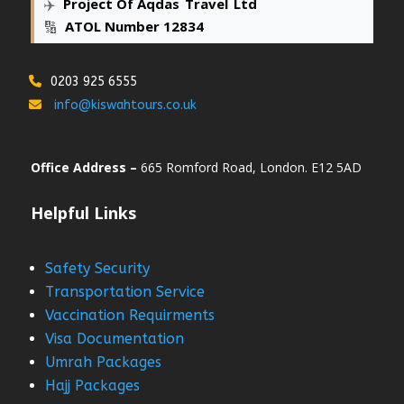
✈️
Project Of Aqdas
_
Travel
_
Ltd
🔢
ATOL Number 12834
0203 925 6555
info@kiswahtours.co.uk
Office Address –
665 Romford Road, London. E12 5AD
Helpful Links
Safety Security
Transportation Service
Vaccination Requirments
Visa Documentation
Umrah Packages
Hajj Packages