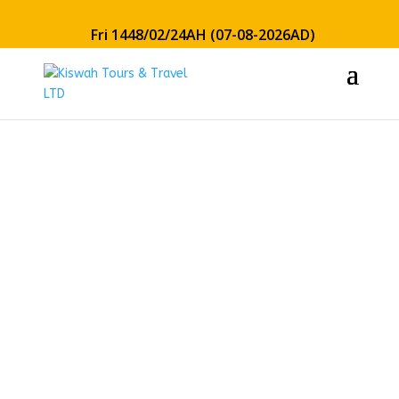
Fri 1448/02/24AH (07-08-2026AD)
7 Nights
Luxury
March