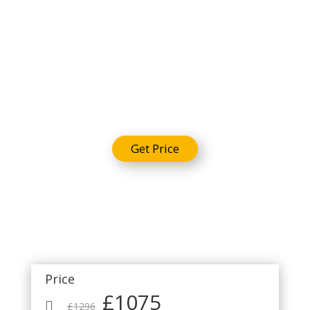
Umrah
Package
Get Price
Price
£1075

£1296