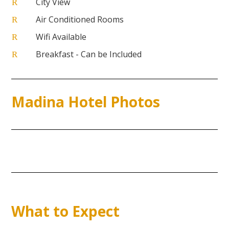
City View
R
Air Conditioned Rooms
R
Wifi Available
R
Breakfast - Can be Included
R
Madina Hotel Photos
What to Expect