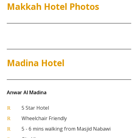
Makkah Hotel Photos
Madina Hotel
Anwar Al Madina
5 Star Hotel
R
Wheelchair Friendly
R
5 - 6 mins walking from Masjid Nabawi
R